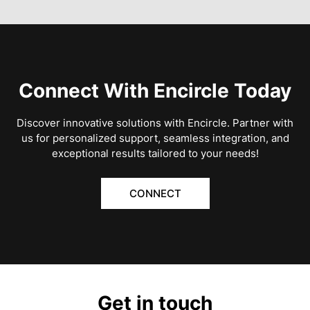
Connect With Encircle Today
Discover innovative solutions with Encircle. Partner with
us for personalized support, seamless integration, and
exceptional results tailored to your needs!
CONNECT
Get in touch