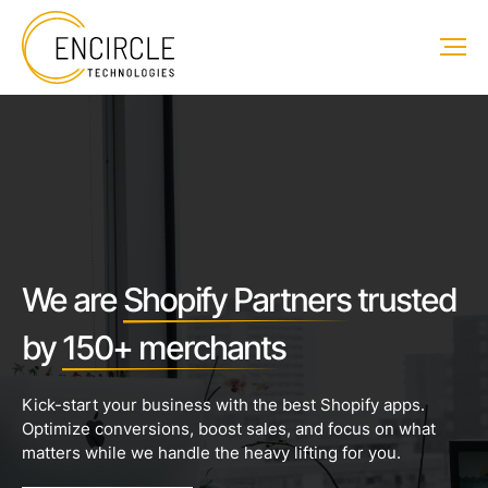
We are
Shopify Partners
trusted
by
150+ merchants
Kick-start your business with the best Shopify apps.
Optimize conversions, boost sales, and focus on what
matters while we handle the heavy lifting for you.