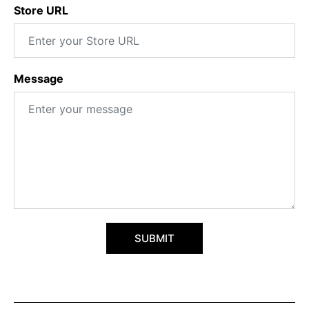
Store URL
Message
SUBMIT