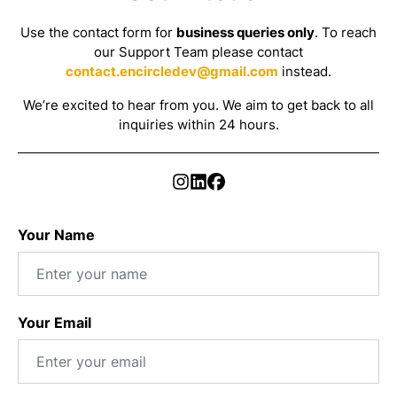
Use the contact form for
business queries only
. To reach
our Support Team please contact
contact.encircledev@gmail.com
instead.
We’re excited to hear from you. We aim to get back to all
inquiries within 24 hours.
Your Name
Your Email