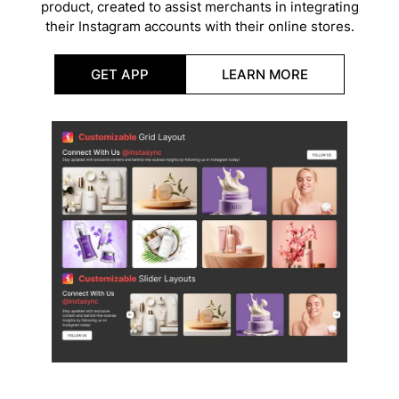
product, created to assist merchants in integrating
their Instagram accounts with their online stores.
GET APP
LEARN MORE