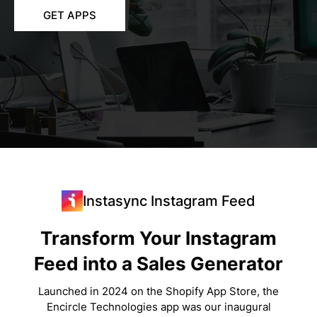
GET APPS
Instasync Instagram Feed
Transform Your Instagram
Feed into a Sales Generator
Launched in 2024 on the Shopify App Store, the
Encircle Technologies app was our inaugural