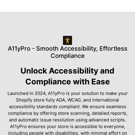
A11yPro - Smooth Accessibility, Effortless
Compliance
Unlock Accessibility and
Compliance with Ease
Launched in 2024, A11yPro is your solution to make your
Shopify store fully ADA, WCAG, and international
accessibility standards compliant. We ensure seamless
compliance by offering store scanning, detailed reports,
and automatic issue resolution using advanced scripts.
A11yPro ensures your store is accessible to everyone,
including people with disabilities, with minimal effort on