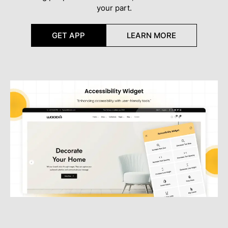
your part.
GET APP
LEARN MORE